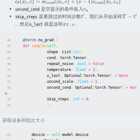
(
,
)
=
(
,
)
+
(
−
1
)
(
,
)
ϵ
x
c
s
ϵ
x
c
s
ϵ
x
c
c
ond
c
ond
θ
t
t
t
u
是空提示的条件嵌入
c
uncond_cond
u
′
′
−
是要跳过的时间步数
。我们从开始采样
t
T
t
skip_steps
。然后
就是这样
。
x
x_last
′
−
T
t
@torch
.
no_grad
()
86
def
sample
(
self
,
87
shape
:
List
[
int
],
88
cond
:
torch
.
Tensor
,
89
repeat_noise
:
bool
=
False
,
90
temperature
:
float
=
1.
,
91
x_last
:
Optional
[
torch
.
Tensor
]
=
None
,
92
uncond_scale
:
float
=
1.
,
93
uncond_cond
:
Optional
[
torch
.
Tensor
]
=
Non
94
e
,
skip_steps
:
int
=
0
,
95
):
96
获取设备和批次大小
device
=
self
.
model
.
device
113