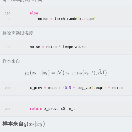
else
:
195
noise
=
torch
.
randn
(
x
.
shape
)
196
将噪声乘以温度
noise
=
noise
*
temperature
199
样本来自
~
I
(
∣
)
=
;
(
,
)
,
(
)
N
p
x
x
x
μ
x
t
β
−
1
−
1
θ
t
t
t
θ
t
t
x_prev
=
mean
+
(
0.5
*
log_var
)
.
exp
()
*
noise
204
return
x_prev
,
x0
,
e_t
207
(
∣
)
样本来自
q
x
x
0
t