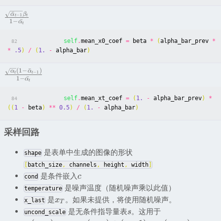
ˉ
α
β
−
1
t
t
1
−
ˉ
α
t
self
.
mean_x0_coef
=
beta
*
(
alpha_bar_prev
*
82
*
.5
)
/
(
1.
-
alpha_bar
)
(
1
−
ˉ
)
α
α
−
1
t
t
1
−
ˉ
α
t
self
.
mean_xt_coef
=
(
1.
-
alpha_bar_prev
)
*
84
((
1
-
beta
)
**
0.5
)
/
(
1.
-
alpha_bar
)
采样回路
是表单中生成的图像的形状
shape
[
batch_size
,
channels
,
height
,
width
]
是条件嵌入
c
cond
是噪声温度（随机噪声乘以此值）
temperature
是
。如果未提供，将使用随机噪声。
x
x_last
T
是无条件指导量表
。这用于
s
uncond_scale