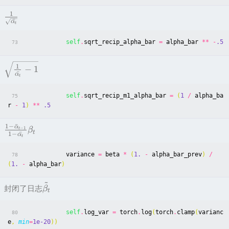
1
ˉ
α
t
self
.
sqrt_recip_alpha_bar
=
alpha_bar
**
-
.5
73
1
−
1
ˉ
α
t
self
.
sqrt_recip_m1_alpha_bar
=
(
1
/
alpha_ba
75
r
-
1
)
**
.5
1
−
ˉ
α
−
1
t
β
t
1
−
ˉ
α
t
variance
=
beta
*
(
1.
-
alpha_bar_prev
)
/
78
(
1.
-
alpha_bar
)
~
封闭了日志
β
t
self
.
log_var
=
torch
.
log
(
torch
.
clamp
(
varianc
80
e
,
min
=
1e-20
))