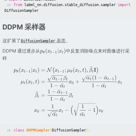
from
labml_nn.diffusion.stable_diffusion.sampler
import
23
DiffusionSampler
DDPM 采样器
这扩展了
基类
。
DiffusionSampler
(
∣
)
DDPM 通过逐步从
中反复消除噪点来对图像进行采
p
x
x
−
1
θ
t
t
样
~
I
(
∣
)
=
;
(
,
)
,
(
)
N
p
x
x
x
μ
x
t
β
−
1
−
1
θ
t
t
t
θ
t
t
(
1
−
ˉ
)
ˉ
α
α
α
β
−
1
−
1
t
t
t
t
(
,
)
=
+
μ
x
t
x
x
0
t
t
t
1
−
ˉ
1
−
ˉ
α
α
t
t
1
−
ˉ
~
α
−
1
t
=
β
β
t
t
1
−
ˉ
α
t
1
1
(
)
=
−
−
1
x
x
ϵ
0
t
θ
ˉ
ˉ
α
α
t
t
class
DDPMSampler
(
DiffusionSampler
):
26