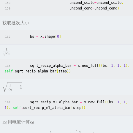
uncond_scale
=
uncond_scale
,
158
uncond_cond
=
uncond_cond
)
159
获取批次大小
bs
=
x
.
shape
[
0
]
162
1
ˉ
α
t
sqrt_recip_alpha_bar
=
x
.
new_full
((
bs
,
1
,
1
,
1
),
165
self
.
sqrt_recip_alpha_bar
[
step
])
1
−
1
ˉ
α
t
sqrt_recip_m1_alpha_bar
=
x
.
new_full
((
bs
,
1
,
1
,
167
1
),
self
.
sqrt_recip_m1_alpha_bar
[
step
])
用电流计算
x
ϵ
0
θ