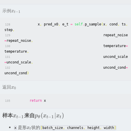
示例
x
−
1
t
x
,
pred_x0
,
e_t
=
self
.
p_sample
(
x
,
cond
,
ts
,
128
step
,
repeat_noise
129
=
repeat_noise
,
temperature
=
130
temperature
,
uncond_scale
131
=
uncond_scale
,
uncond_cond
=
132
uncond_cond
)
返回
x
0
return
x
135
(
∣
)
样本
来自
x
p
x
x
−
1
−
1
t
θ
t
t
是形
状的
x
x
[
batch_size
,
channels
,
height
,
width
]
t