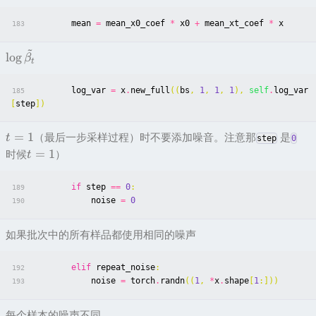
mean
=
mean_x0_coef
*
x0
+
mean_xt_coef
*
x
183
~
lo
g
β
t
log_var
=
x
.
new_full
((
bs
,
1
,
1
,
1
),
self
.
log_var
185
[
step
])
=
1
（最后一步采样过程）时不要添加噪音。注意那
是
t
step
0
=
1
时候
）
t
if
step
==
0
:
189
noise
=
0
190
如果批次中的所有样品都使用相同的噪声
elif
repeat_noise
:
192
noise
=
torch
.
randn
((
1
,
*
x
.
shape
[
1
:]))
193
每个样本的噪声不同