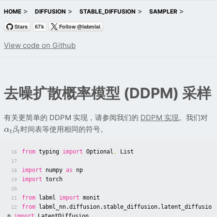
HOME
DIFFUSION
STABLE_DIFFUSION
SAMPLER
View code on Github
去噪扩散概率模型 (DDPM) 采样
有关更简单的 DDPM 实现，请参阅我们的
DDPM 实现
。我们对
时间表等使用相同的符号。
α
β
t
t
from
typing
import
Optional
,
List
16
17
import
numpy
as
np
18
import
torch
19
20
from
labml
import
monit
21
from
labml_nn.diffusion.stable_diffusion.latent_diffusio
22
n
import
LatentDiffusion