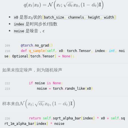
(
)
I
(
∣
)
=
;
ˉ
,
(
1
−
ˉ
)
N
q
x
x
x
α
x
α
0
0
t
t
t
t
是形
状的
x
x0
[
batch_size
,
channels
,
height
,
width
]
0
是时间步长
指数
t
index
是噪音，
ϵ
noise
@torch
.
no_grad
()
209
def
q_sample
(
self
,
x0
:
torch
.
Tensor
,
index
:
int
,
noi
210
se
:
Optional
[
torch
.
Tensor
]
=
None
):
如果未指定噪声，则为随机噪声
if
noise
is
None
:
222
noise
=
torch
.
randn_like
(
x0
)
223
(
)
I
;
ˉ
,
(
1
−
ˉ
)
样本来自
N
x
α
x
α
0
t
t
t
return
self
.
sqrt_alpha_bar
[
index
]
*
x0
+
self
.
sq
226
rt_1m_alpha_bar
[
index
]
*
noise