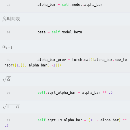
alpha_bar
=
self
.
model
.
alpha_bar
62
时间表
β
t
beta
=
self
.
model
.
beta
64
ˉ
α
−
1
t
alpha_bar_prev
=
torch
.
cat
([
alpha_bar
.
new_te
66
nsor
([
1.
]),
alpha_bar
[:
-
1
]])
ˉ
α
self
.
sqrt_alpha_bar
=
alpha_bar
**
.5
69
1
−
ˉ
α
self
.
sqrt_1m_alpha_bar
=
(
1.
-
alpha_bar
)
**
71
.5