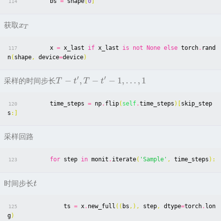
bs
=
shape
[
0
]
114
获取
x
T
x
=
x_last
if
x_last
is
not
None
else
torch
.
rand
117
n
(
shape
,
device
=
device
)
′
′
−
,
−
−
1
,
…
,
1
采样的时间步长
T
t
T
t
time_steps
=
np
.
flip
(
self
.
time_steps
)[
skip_step
120
s
:]
采样回路
for
step
in
monit
.
iterate
(
'Sample'
,
time_steps
):
123
时间步长
t
ts
=
x
.
new_full
((
bs
,),
step
,
dtype
=
torch
.
lon
125
g
)