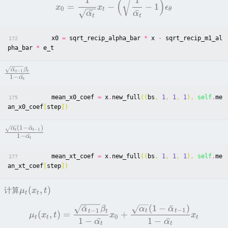
1
1
(
)
=
−
−
1
x
x
ϵ
0
t
θ
ˉ
ˉ
α
α
t
t
x0
=
sqrt_recip_alpha_bar
*
x
-
sqrt_recip_m1_al
172
pha_bar
*
e_t
ˉ
α
β
−
1
t
t
1
−
ˉ
α
t
mean_x0_coef
=
x
.
new_full
((
bs
,
1
,
1
,
1
),
self
.
me
175
an_x0_coef
[
step
])
(
1
−
ˉ
)
α
α
−
1
t
t
1
−
ˉ
α
t
mean_xt_coef
=
x
.
new_full
((
bs
,
1
,
1
,
1
),
self
.
me
177
an_xt_coef
[
step
])
(
,
)
计算
μ
x
t
t
t
(
1
−
ˉ
)
ˉ
α
α
α
β
−
1
−
1
t
t
t
t
(
,
)
=
+
μ
x
t
x
x
0
t
t
t
1
−
ˉ
1
−
ˉ
α
α
t
t