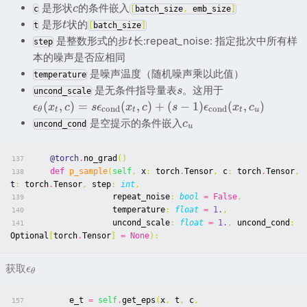
是形状
的条件嵌入
c
c
[
batch_size
,
emb_size
]
是形
状的
t
t
[
batch_size
]
是整数形式的步
长:repeat_noise: 指定批次中所有样
t
step
本的噪声是否应相同
是噪声温度（随机噪声乘以此值）
temperature
是无条件指导量表
。这用于
s
uncond_scale
(
,
)
=
(
,
)
+
(
−
1
)
(
,
)
ϵ
x
c
s
ϵ
x
c
s
ϵ
x
c
c
ond
c
ond
θ
t
t
t
u
是空提示的条件嵌入
c
uncond_cond
u
@torch
.
no_grad
()
137
def
p_sample
(
self
,
x
:
torch
.
Tensor
,
c
:
torch
.
Tensor
,
138
t
:
torch
.
Tensor
,
step
:
int
,
repeat_noise
:
bool
=
False
,
139
temperature
:
float
=
1.
,
140
uncond_scale
:
float
=
1.
,
uncond_cond
:
141
Optional
[
torch
.
Tensor
]
=
None
):
获取
ϵ
θ
e_t
=
self
.
get_eps
(
x
,
t
,
c
,
157