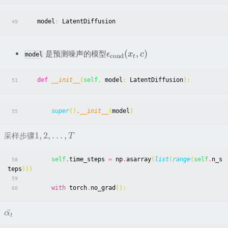
model
:
LatentDiffusion
49
(
,
)
是预测噪声的模型
ϵ
x
c
model
c
ond
t
def
__init__
(
self
,
model
:
LatentDiffusion
):
51
super
()
.
__init__
(
model
)
55
1
,
2
,
…
,
采样步骤
T
self
.
time_steps
=
np
.
asarray
(
list
(
range
(
self
.
n_s
58
teps
)))
59
with
torch
.
no_grad
():
60
ˉ
α
t